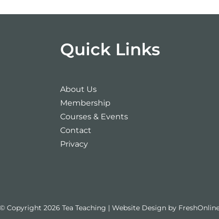
Quick Links
About Us
Membership
Courses & Events
Contact
Privacy
© Copyright 2026 Tea Teaching | Website Design by
FreshOnlin