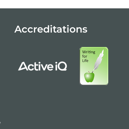
Accreditations
e