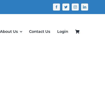
About Us
Contact Us
Login