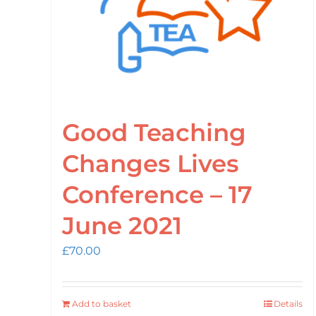
Good Teaching
Changes Lives
Conference – 17
June 2021
£
70.00
Add to basket
Details