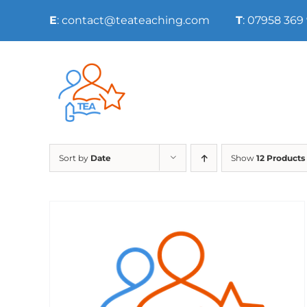
Skip
E
: contact@teateaching.com
T
: 07958 369
to
content
Sort by
Date
Show
12 Products