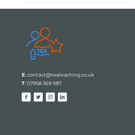
E
:
contact@teateaching.co.uk
T
:
07958 369 987