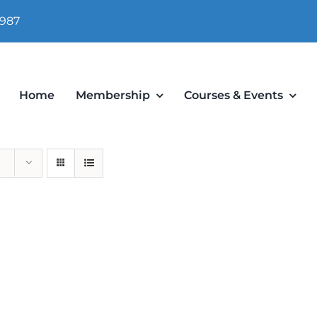
 987
Home
Membership
Courses & Events