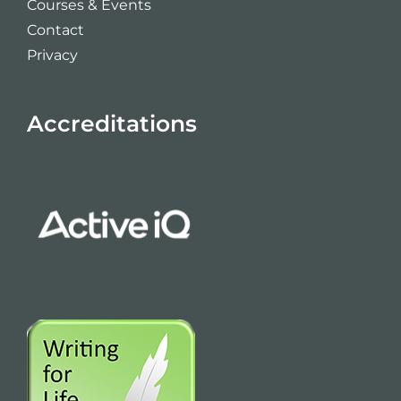
Courses & Events
Contact
Privacy
Accreditations