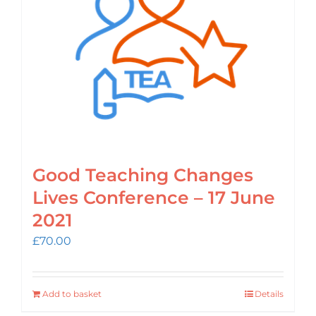
Login
Cart
Good Teaching Changes
Lives Conference – 17 June
2021
£
70.00
Add to basket
Details