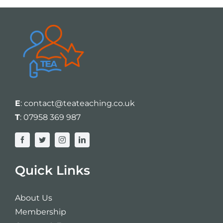
E
:
contact@teateaching.co.uk
T
:
07958 369 987
Quick Links
About Us
Membership