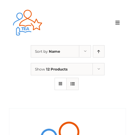
Skip
to
content
Toggle
Navigat
Home
Sort by
Name
Membership
Show
12 Products
Courses & Events
About Us
Contact Us