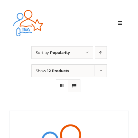
Skip
to
content
Toggle
Navigat
Home
Sort by
Popularity
Membership
Show
12 Products
Courses & Events
About Us
Contact Us