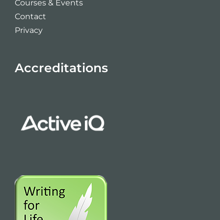
Courses & Events
Contact
Privacy
Accreditations