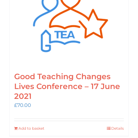
Login
Cart
Good Teaching Changes
Lives Conference – 17 June
2021
£
70.00
Add to basket
Details