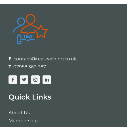
E
:
contact@teateaching.co.uk
T
:
07958 369 987
Quick Links
About Us
Membership