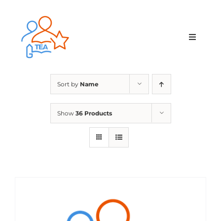
Skip
to
content
Toggle
Navigat
Home
Sort by
Name
Membership
Show
36 Products
Courses & Events
About Us
Contact Us