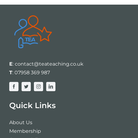
E
:
contact@teateaching.co.uk
T
:
07958 369 987
Quick Links
About Us
Membership