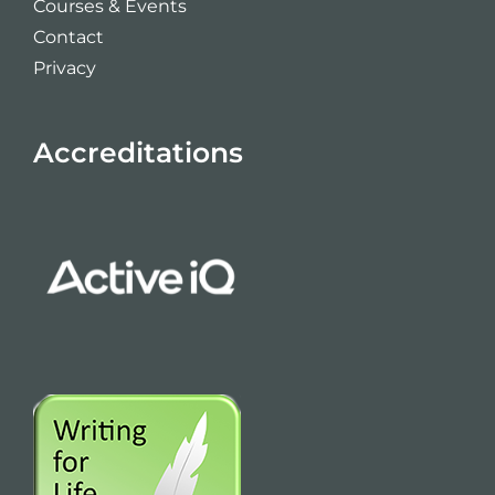
Courses & Events
Contact
Privacy
Accreditations