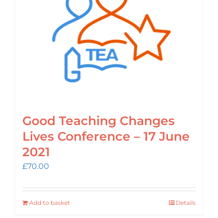
Login
Cart
Good Teaching Changes
Lives Conference – 17 June
2021
£
70.00
Add to basket
Details