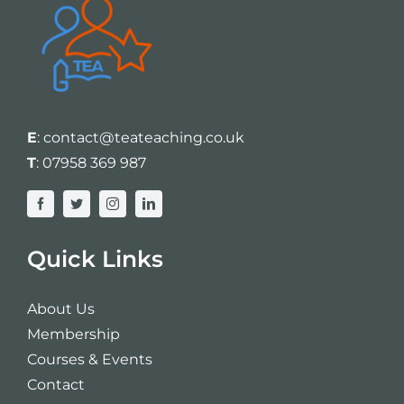
E
:
contact@teateaching.co.uk
T
:
07958 369 987
Quick Links
About Us
Membership
Courses & Events
Contact