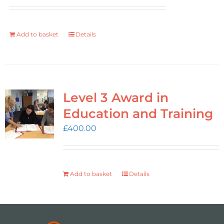
Add to basket
Details
Level 3 Award in
Education and Training
£
400.00
Add to basket
Details