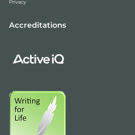
Privacy
Accreditations