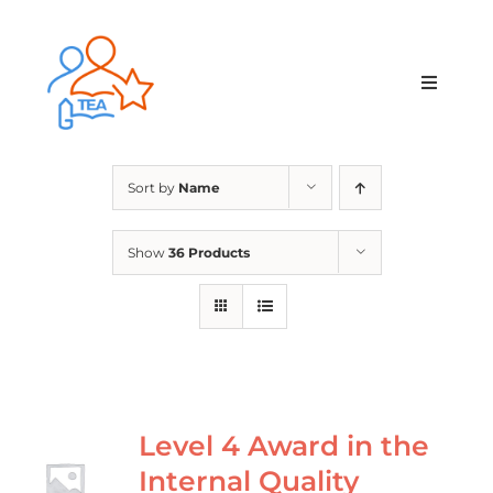
Skip
to
content
Toggle
Navigat
Home
Sort by
Name
Membership
Show
36 Products
Courses & Events
About Us
Contact Us
Level 4 Award in the
Internal Quality