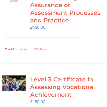
Login
Assurance of
Assessment Processes
Cart
and Practice
£
450.00
Add to basket
Details
Level 3 Certificate in
Assessing Vocational
Achievement
£
450.00