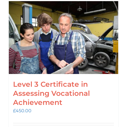
Level 3 Certificate in
Assessing Vocational
Achievement
£
450.00