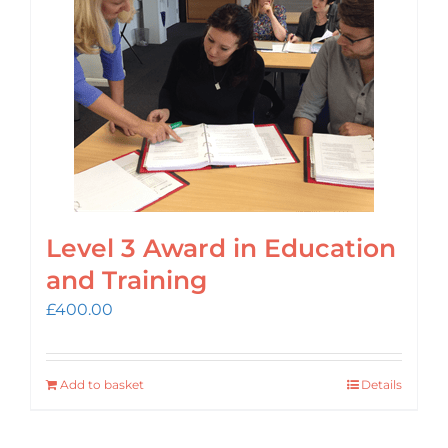
Login
Cart
Level 3 Award in Education
and Training
£
400.00
Add to basket
Details