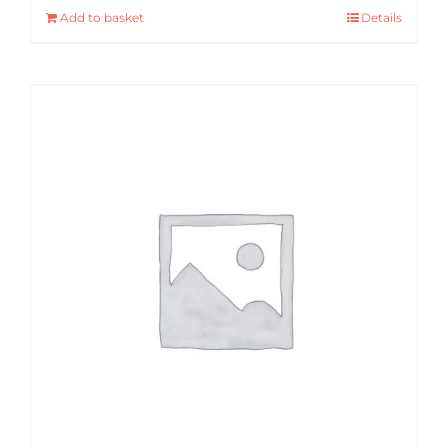
Add to basket
Details