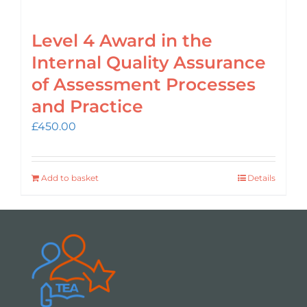
Level 4 Award in the
Internal Quality Assurance
of Assessment Processes
and Practice
£
450.00
Add to basket
Details