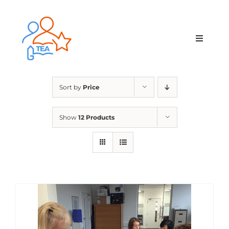
Skip
to
content
Toggle
Navigat
Home
Sort by
Price
Membership
Show
12 Products
Courses & Events
About Us
Contact Us