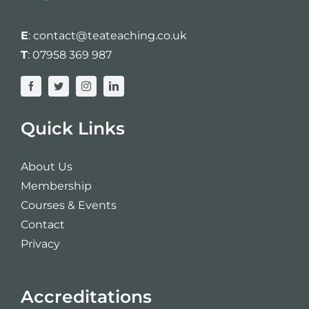
E
:
contact@teateaching.co.uk
T
:
07958 369 987
Quick Links
About Us
Membership
Courses & Events
Contact
Privacy
Accreditations