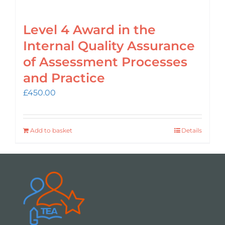
Level 4 Award in the
Internal Quality Assurance
of Assessment Processes
and Practice
£
450.00
Add to basket
Details