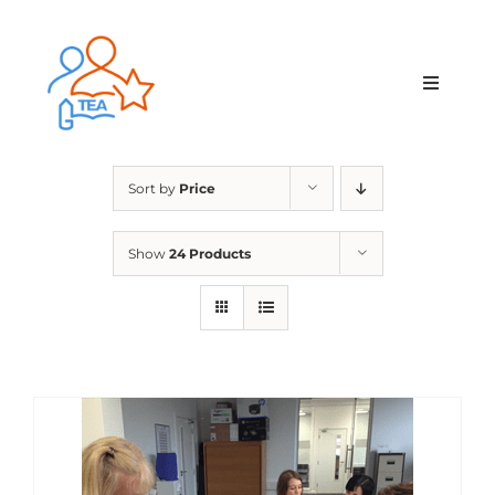
Skip
to
content
Toggle
Navigat
Home
Sort by
Price
Membership
Show
24 Products
Courses & Events
About Us
Contact Us