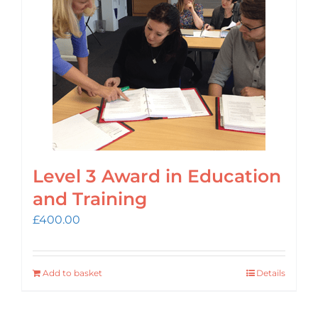
Login
Cart
Level 3 Award in Education
and Training
£
400.00
Add to basket
Details