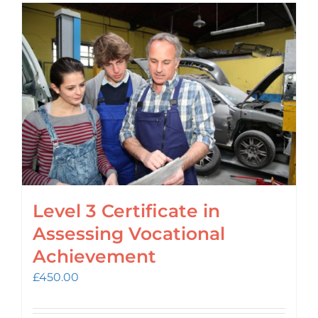
Level 3 Certificate in
Assessing Vocational
Achievement
£
450.00