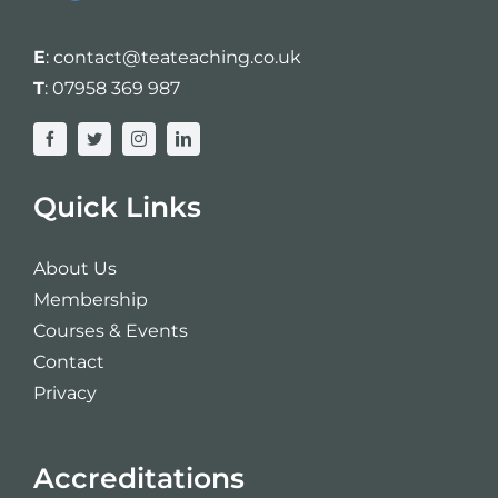
E
:
contact@teateaching.co.uk
T
:
07958 369 987
Quick Links
About Us
Membership
Courses & Events
Contact
Privacy
Accreditations