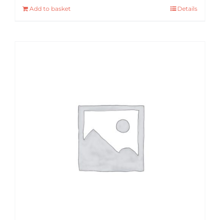
Add to basket
Details