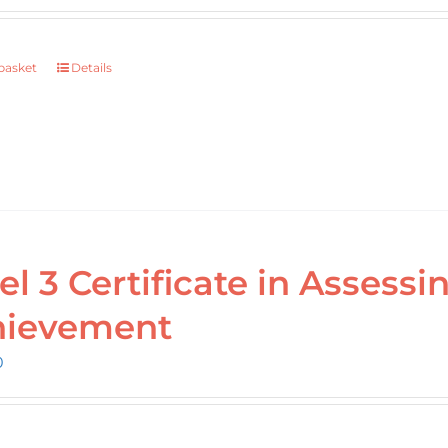
basket
Details
el 3 Certificate in Assess
hievement
0