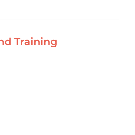
nd Training