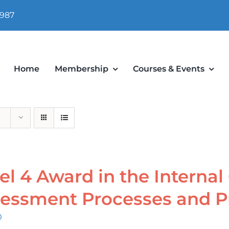
 987
Home
Membership
Courses & Events
el 4 Award in the Internal
essment Processes and P
0