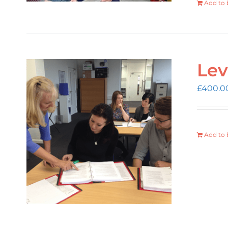
Add to 
Lev
£
400.0
Add to 