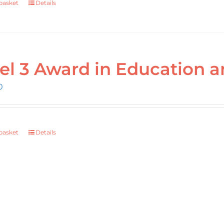
basket
Details
el 3 Award in Education a
0
basket
Details