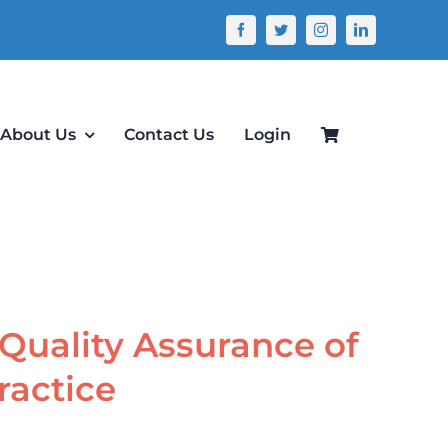
About Us
Contact Us
Login
 Quality Assurance of
ractice