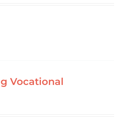
ing Vocational