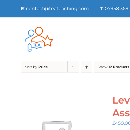
Skip
E
: contact@teateaching.com
T
: 07958 369
to
content
Sort by
Price
Show
12 Products
Lev
Ass
£
450.0