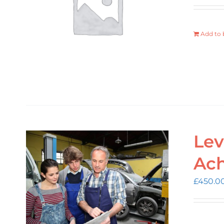
Add to 
Lev
Ac
£
450.0