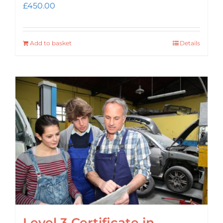
£
450.00
Add to basket
Details
Level 3 Certificate in