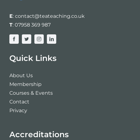
E
:
contact@teateaching.co.uk
T
:
07958 369 987
Quick Links
About Us
Membership
Courses & Events
Contact
Privacy
Accreditations