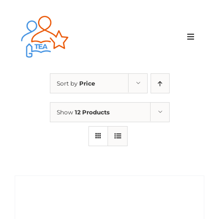
Skip
to
content
Toggle
Navigat
Home
Sort by
Price
Membership
Show
12 Products
Courses & Events
About Us
Contact Us