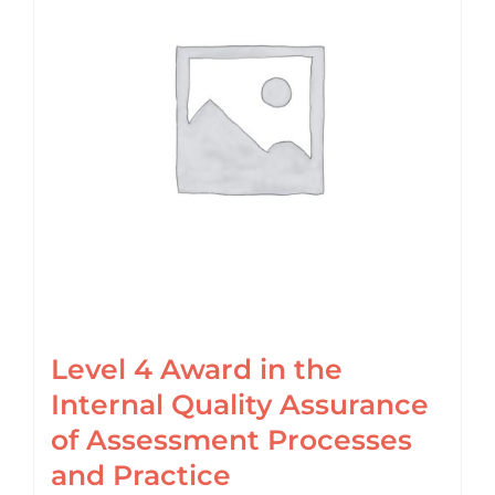
Login
Cart
Level 4 Award in the
Internal Quality Assurance
of Assessment Processes
and Practice