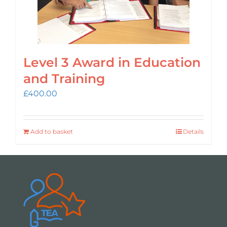
Level 3 Award in Education
and Training
£
400.00
Add to basket
Details