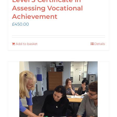
Assessing Vocational
Achievement
£
450.00
Add to basket
Details