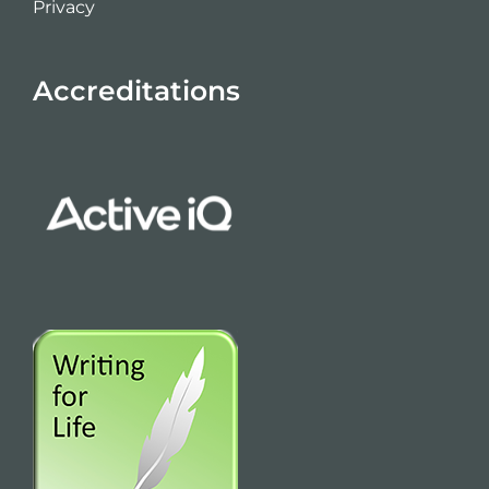
Privacy
Accreditations