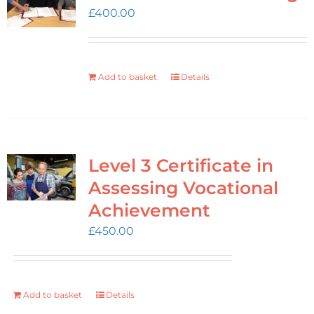
Login
£
400.00
Cart
Add to basket
Details
Level 3 Certificate in
Assessing Vocational
Achievement
£
450.00
Add to basket
Details