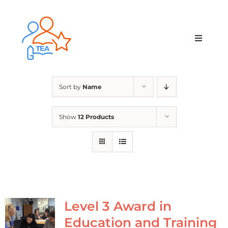
Skip
to
content
Toggle
Navigat
Home
Sort by
Name
Membership
Show
12 Products
Courses & Events
About Us
Contact Us
Level 3 Award in
Education and Training