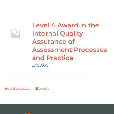
Level 4 Award in the
Internal Quality
Assurance of
Assessment Processes
and Practice
£
450.00
Add to basket
Details