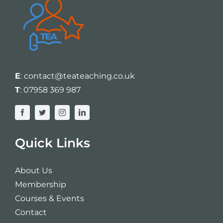
E
:
contact@teateaching.co.uk
T
:
07958 369 987
Quick Links
About Us
Membership
Courses & Events
Contact