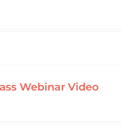
lass Webinar Video