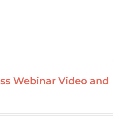
ass Webinar Video and