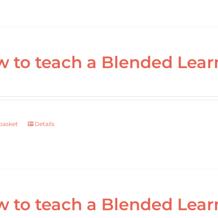
 to teach a Blended Lear
basket
Details
 to teach a Blended Lear