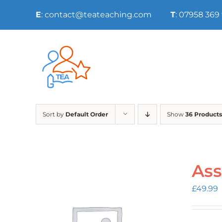
Skip
E
: contact@teateaching.com
T
: 07958 369
to
content
Sort by
Default Order
Show
36 Products
Ass
£
49.99