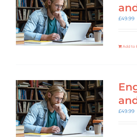
an
£
49.99
Add to 
Eng
an
£
49.99