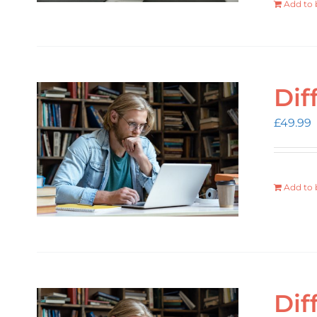
Add to 
Dif
£
49.99
Add to 
Dif