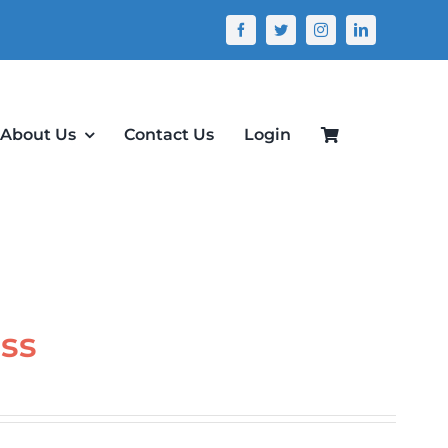
About Us
Contact Us
Login
ass