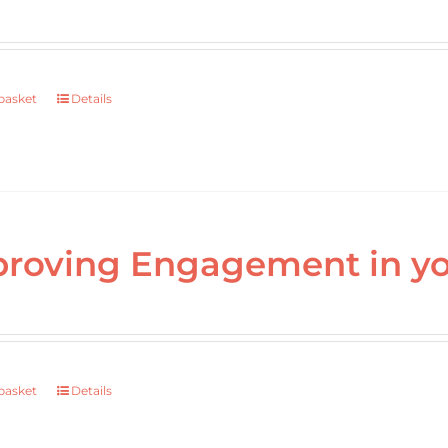
basket
Details
roving Engagement in yo
basket
Details