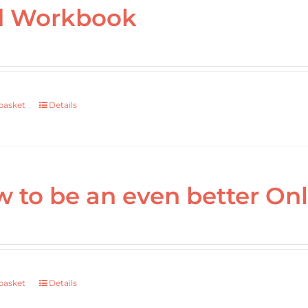
d Workbook
basket
Details
 to be an even better Onl
basket
Details