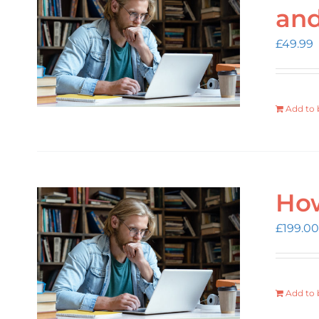
an
£
49.99
Add to 
How
£
199.00
Add to 