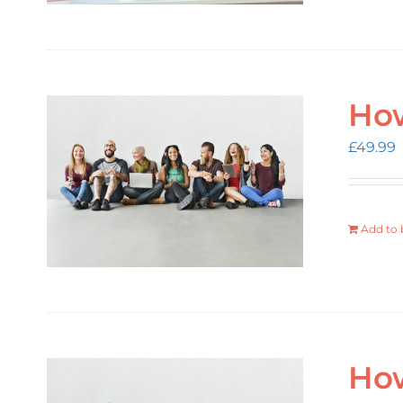
How
£
49.99
Add to 
How