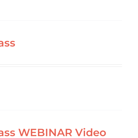
ass
Class WEBINAR Video