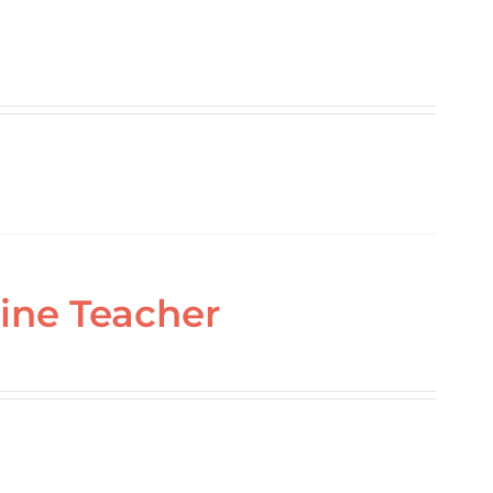
ine Teacher