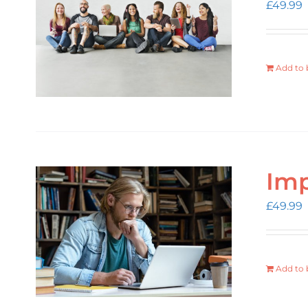
£
49.99
Add to 
Imp
£
49.99
Add to 