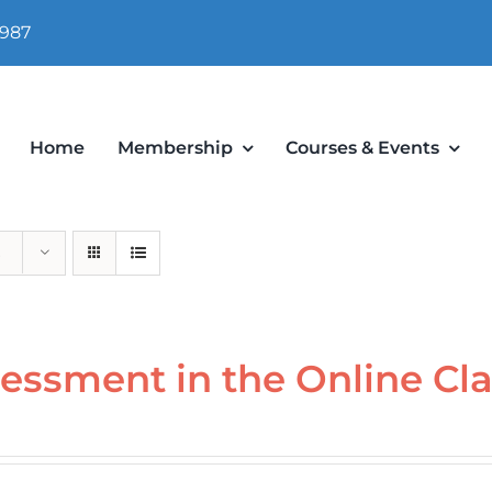
 987
Home
Membership
Courses & Events
essment in the Online Cl