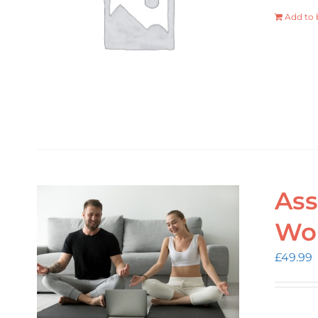
Add to 
Ass
Wo
£
49.99