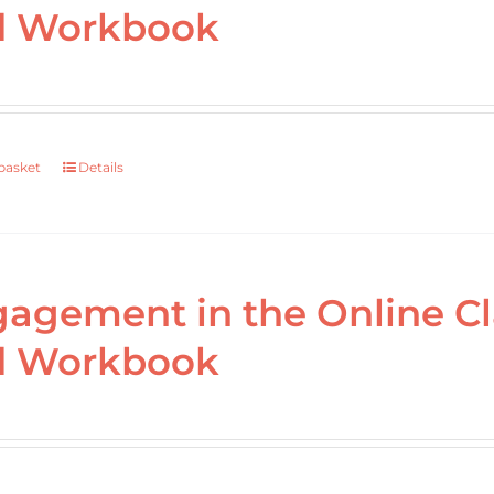
d Workbook
basket
Details
agement in the Online C
d Workbook