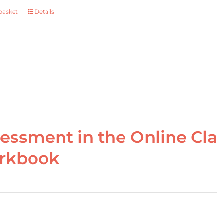
basket
Details
essment in the Online Cl
rkbook