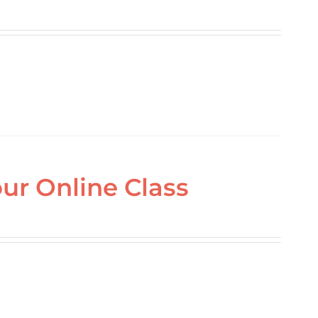
ur Online Class