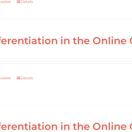
basket
Details
ferentiation in the Online 
basket
Details
ferentiation in the Online