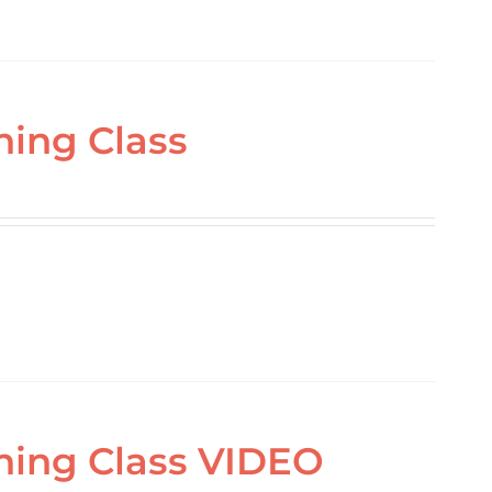
ning Class
ning Class VIDEO