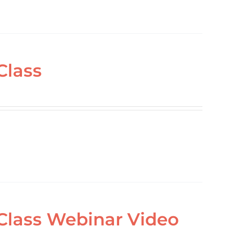
Class
 Class Webinar Video