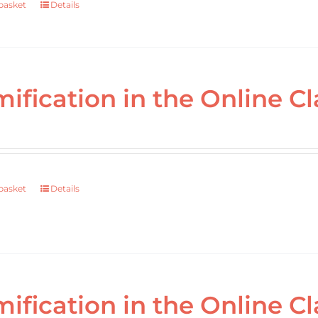
basket
Details
ification in the Online Cl
basket
Details
ification in the Online 