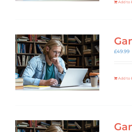
Add to 
Gam
£
49.99
Add to 
Gam