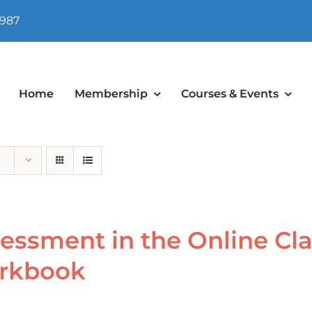
 987
Home
Membership
Courses & Events
essment in the Online Cl
rkbook