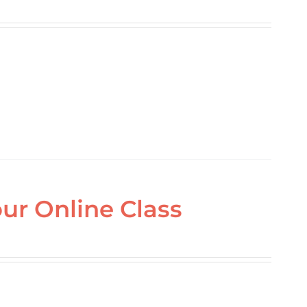
ur Online Class