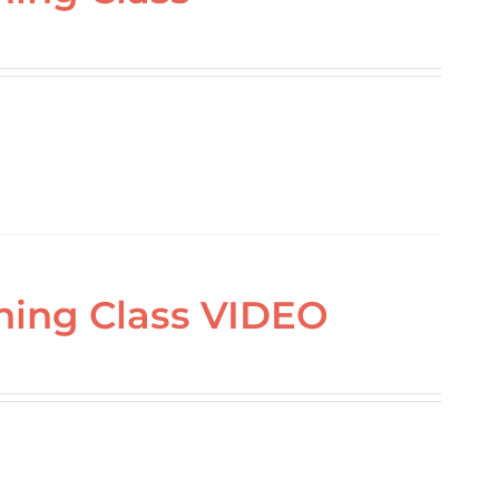
ning Class VIDEO