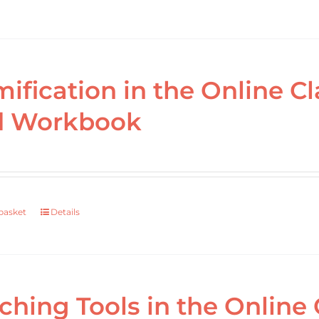
ification in the Online 
d Workbook
basket
Details
ching Tools in the Online