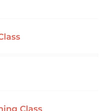
Class
ning Class