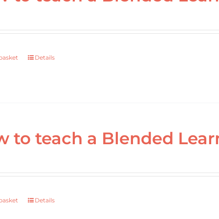
basket
Details
 to teach a Blended Lear
basket
Details