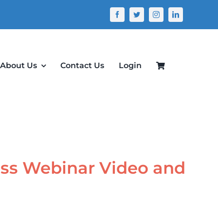
About Us
Contact Us
Login
ass Webinar Video and