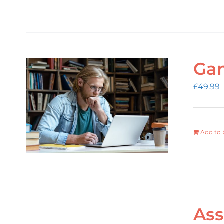
Gam
£
49.99
Add to 
Ass