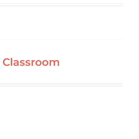
ne Classroom