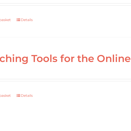
basket
Details
ching Tools for the Onli
basket
Details