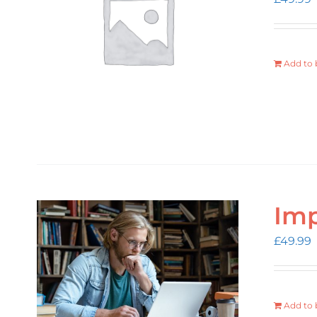
Add to 
Imp
£
49.99
Add to 