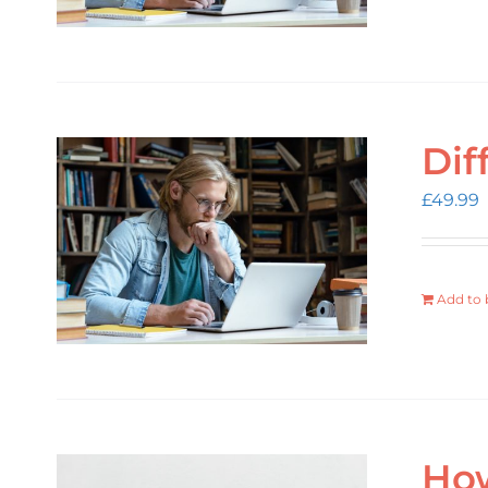
Dif
£
49.99
Add to 
How