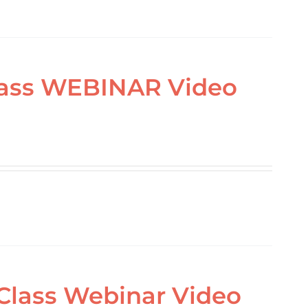
Class WEBINAR Video
 Class Webinar Video