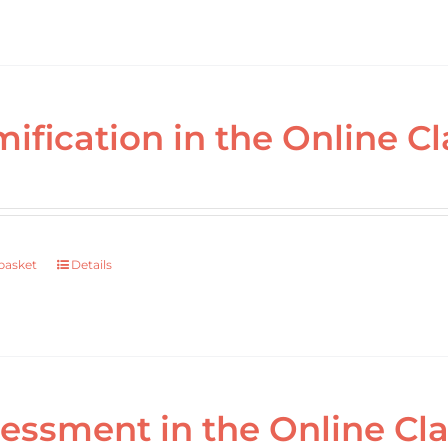
ification in the Online Cl
basket
Details
essment in the Online Cl