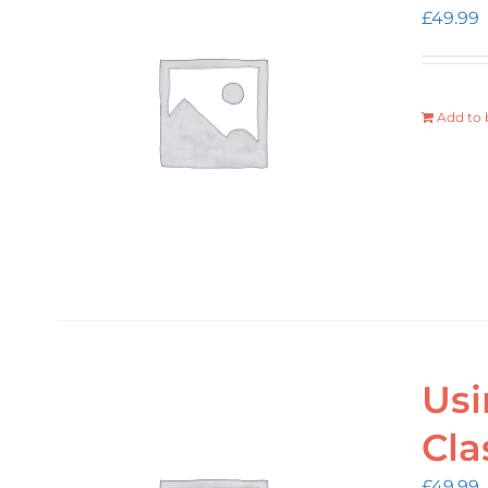
£
49.99
Add to 
Usi
Cla
£
49.99