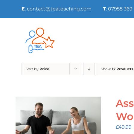
Skip
E
: contact@teateaching.com
T
: 07958 369
to
content
Sort by
Price
Show
12 Products
Ass
Wo
£
49.99