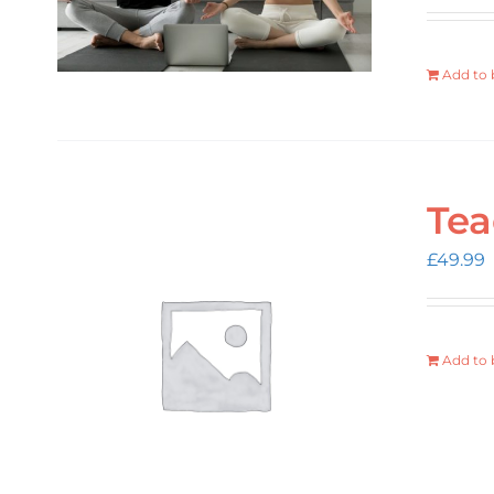
Add to 
Tea
£
49.99
Add to 