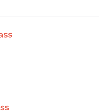
ass
ass