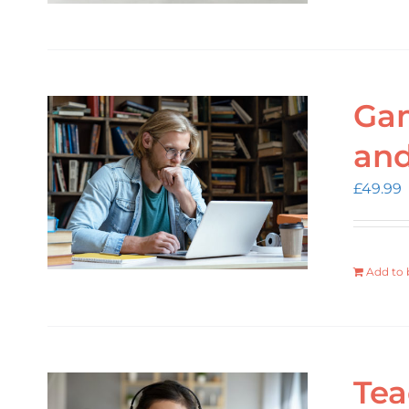
Gam
an
£
49.99
Add to 
Tea