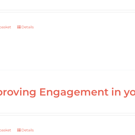
basket
Details
roving Engagement in yo
basket
Details