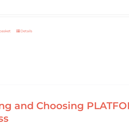
basket
Details
ng and Choosing PLATFOR
ss