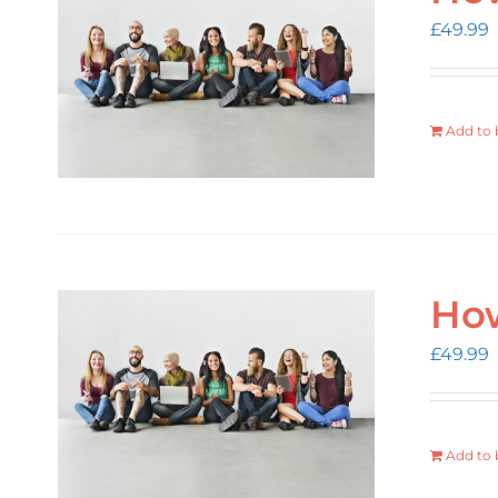
£
49.99
Add to 
How
£
49.99
Add to 