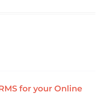
MS for your Online