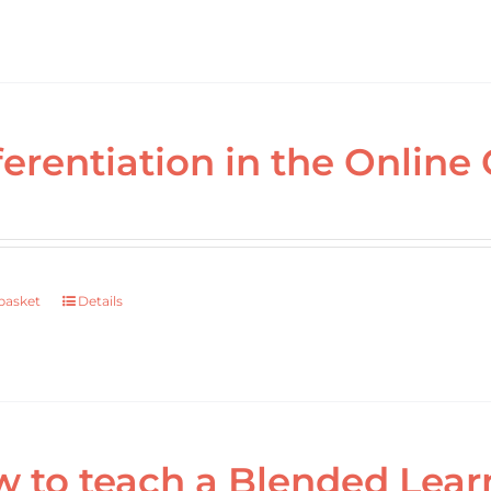
ferentiation in the Online 
basket
Details
 to teach a Blended Lear