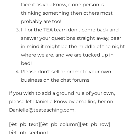
Login
face it as you know, if one person is
thinking something then others most
probably are too!
Cart
If I or the TEA team don’t come back and
answer your questions straight away, bear
in mind it might be the middle of the night
where we are, and we are tucked up in
bed!
Please don’t sell or promote your own
business on the chat forums.
If you wish to add a ground rule of your own,
please let Danielle know by emailing her on
Danielle@teateaching.com.
[/et_pb_text][/et_pb_column][/et_pb_row]
[/et_pb_section]