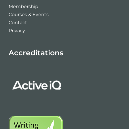
Membership
Courses & Events
Contact
Privacy
Accreditations