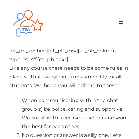
Skip
to
content
Toggle
Navigat
Home
[et_pb_section][et_pb_row][et_pb_column
type=”4_4″][et_pb_text]
Membership
Like any course there needs to be some rules in
place so that everything runs smoothly for all
Courses & Events
students. We hope you will adhere to these:
When communicating within the chat
About Us
group(s) be polite, caring and supportive.
We are all in this course together and want
Contact Us
the best for each other.
No question or answer is a silly one. Let’s