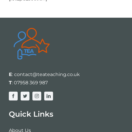
E
:
contact@teateaching.co.uk
T
:
07958 369 987
Quick Links
About Us