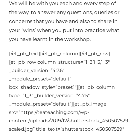
We will be with you each and every step of
the way, to answer any questions, queries or
concerns that you have and also to share in
your ‘wins’ when you put into practice what
you have learnt in the workshop.
[/et_pb_text][/et_pb_column][/et_pb_row]
[et_pb_row column_structure=”1_3,1_3,1_3″
_builder_version=”4.7.6″
_module_preset=”default”
box_shadow_style=”preset1″][et_pb_column
type=”1_3″ _builder_version=”4.7.5″
_module_preset=”default”][et_pb_image
src=”https://teateaching.com/wp-
content/uploads/2019/12/shutterstock_450507529-
scaled.jpg” title_text=”shutterstock_450507529″