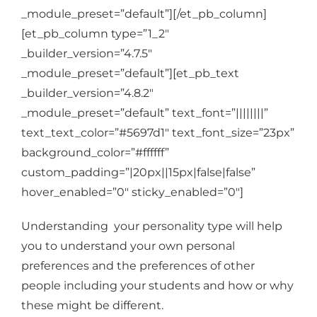
_module_preset=”default”][/et_pb_column]
[et_pb_column type=”1_2″
_builder_version=”4.7.5″
_module_preset=”default”][et_pb_text
_builder_version=”4.8.2″
_module_preset=”default” text_font=”||||||||”
text_text_color=”#5697d1″ text_font_size=”23px”
background_color=”#ffffff”
custom_padding=”|20px||15px|false|false”
hover_enabled=”0″ sticky_enabled=”0″]
Understanding your personality type will help
you to understand your own personal
preferences and the preferences of other
people including your students and how or why
these might be different.