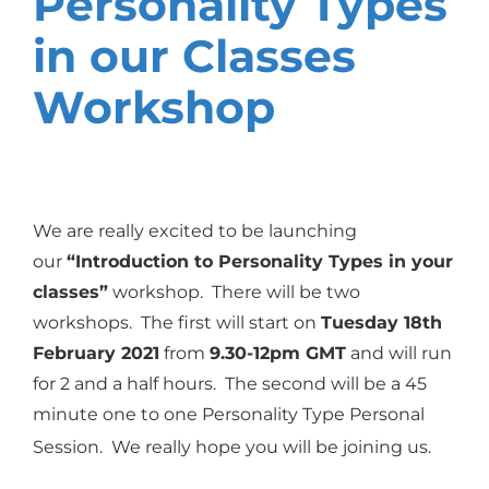
Personality Types
in our Classes
Workshop
We are really excited to be launching
our
“Introduction to Personality Types in your
classes”
workshop.
There will be two
workshops. The first will
start on
Tuesday 18th
February 2021
from
9.30-12pm GMT
and will run
for 2 and a half hours. The second will be a 45
minute one to one Personality Type Personal
Session. We really hope you will be joining us.