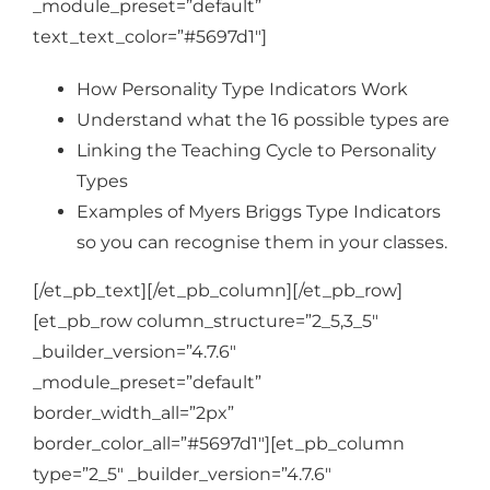
_module_preset=”default”
text_text_color=”#5697d1″]
How Personality Type Indicators Work
Understand what the 16 possible types are
Linking the Teaching Cycle to Personality
Types
Examples of Myers Briggs Type Indicators
so you can recognise them in your classes.
[/et_pb_text][/et_pb_column][/et_pb_row]
[et_pb_row column_structure=”2_5,3_5″
_builder_version=”4.7.6″
_module_preset=”default”
border_width_all=”2px”
border_color_all=”#5697d1″][et_pb_column
type=”2_5″ _builder_version=”4.7.6″