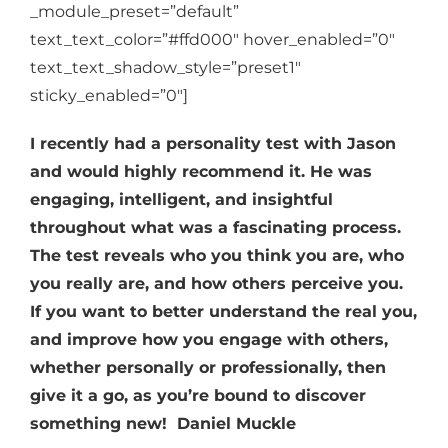
_module_preset=”default”
text_text_color=”#ffd000″ hover_enabled=”0″
text_text_shadow_style=”preset1″
sticky_enabled=”0″]
I recently had a personality test with Jason
and would highly recommend it. He was
engaging, intelligent, and insightful
throughout what was a fascinating process.
The test reveals who you think you are, who
you really are, and how others perceive you.
If you want to better understand the real you,
and improve how you engage with others,
whether personally or professionally, then
give it a go, as you’re bound to discover
something new!
Daniel Muckle