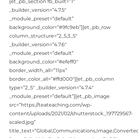
[et_pb_section fb_built=”1″
Login
_builder_version=”4.7.5″
_module_preset=”default”
Cart
background_color=”#9fc9eb”][et_pb_row
column_structure=”2_5,3_5″
_builder_version=”4.7.6″
_module_preset=”default”
background_color=”#efeff0″
border_width_all=”11px”
border_color_all=”#ffd000″][et_pb_column
type=”2_5″ _builder_version=”4.7.4″
_module_preset=”default”][et_pb_image
src=”https://teateaching.com/wp-
content/uploads/2021/02/shutterstock_197729567-
scaled.jpg”
title_text=”Global,Communications,Image,Converted,