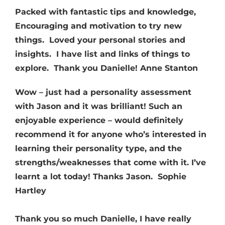
Packed with fantastic tips and knowledge,
Encouraging and motivation to try new
things. Loved your personal stories and
insights. I have list and links of things to
explore. Thank you Danielle! Anne Stanton
Wow – just had a personality assessment
with Jason and it was brilliant! Such an
enjoyable experience – would definitely
recommend it for anyone who’s interested in
learning their personality type, and the
strengths/weaknesses that come with it. I’ve
learnt a lot today! Thanks Jason.
Sophie
Hartley
Thank you so much Danielle, I have really