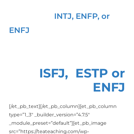
Are you an
INTJ, ENFP,
or
ENFJ
Or are you an
ISFJ, ESTP or
ENFJ
[/et_pb_text][/et_pb_column][et_pb_column
type=”1_3″ _builder_version=”4.7.5″
_module_preset=”default”][et_pb_image
src=”https://teateaching.com/wp-