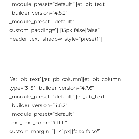
_module_preset=”default”][et_pb_text
_builder_version=”4.8.2″
_module_preset=”default”
custom_padding=”|||15px|false|false”
header_text_shadow_style=”preset1″]
In the One to one:
[/et_pb_text][/et_pb_column][et_pb_column
type=”3_5″ _builder_version=”4.7.6″
_module_preset=”default”][et_pb_text
_builder_version=”4.8.2″
_module_preset=”default”
text_text_color=”#ffffff”
custom_margin=”||-41px||false|false”]