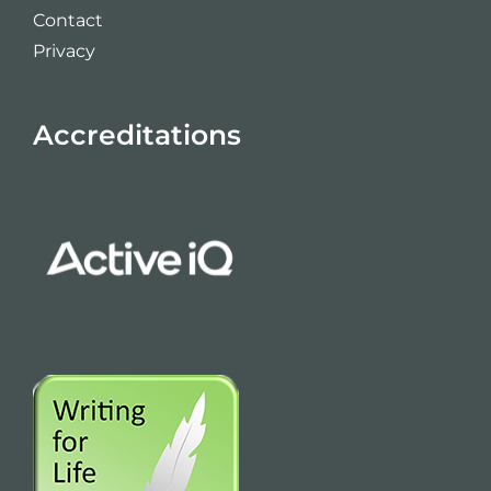
Contact
Privacy
Accreditations