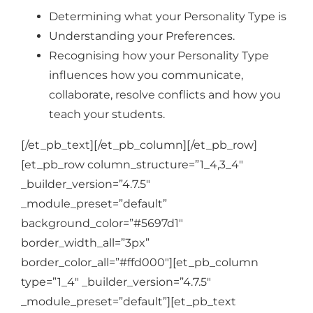
Determining what your Personality Type is
Understanding your Preferences.
Recognising how your Personality Type
influences how you communicate,
collaborate, resolve conflicts and how you
teach your students.
[/et_pb_text][/et_pb_column][/et_pb_row]
[et_pb_row column_structure=”1_4,3_4″
_builder_version=”4.7.5″
_module_preset=”default”
background_color=”#5697d1″
border_width_all=”3px”
border_color_all=”#ffd000″][et_pb_column
type=”1_4″ _builder_version=”4.7.5″
_module_preset=”default”][et_pb_text