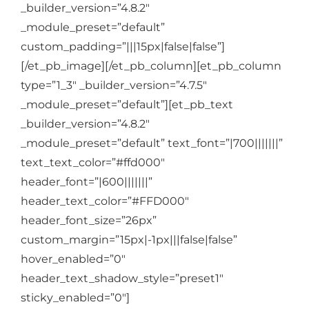
_builder_version=”4.8.2″
_module_preset=”default”
custom_padding=”|||15px|false|false”]
[/et_pb_image][/et_pb_column][et_pb_column
type=”1_3″ _builder_version=”4.7.5″
_module_preset=”default”][et_pb_text
_builder_version=”4.8.2″
_module_preset=”default” text_font=”|700|||||||”
text_text_color=”#ffd000″
header_font=”|600|||||||”
header_text_color=”#FFD000″
header_font_size=”26px”
custom_margin=”15px|-1px|||false|false”
hover_enabled=”0″
header_text_shadow_style=”preset1″
sticky_enabled=”0″]