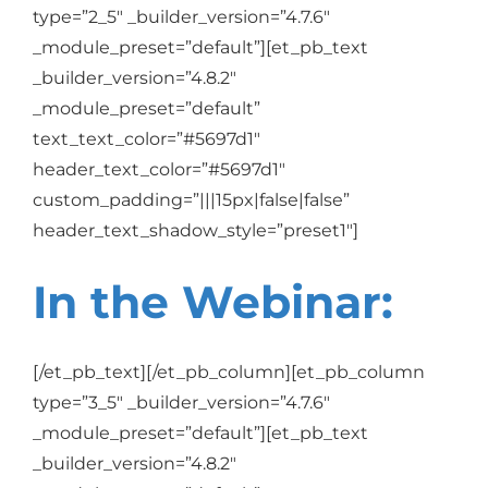
type=”2_5″ _builder_version=”4.7.6″
_module_preset=”default”][et_pb_text
_builder_version=”4.8.2″
_module_preset=”default”
text_text_color=”#5697d1″
header_text_color=”#5697d1″
custom_padding=”|||15px|false|false”
header_text_shadow_style=”preset1″]
In the Webinar:
[/et_pb_text][/et_pb_column][et_pb_column
type=”3_5″ _builder_version=”4.7.6″
_module_preset=”default”][et_pb_text
_builder_version=”4.8.2″