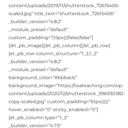
content/uploads/2019/11/shutterstock_72615406-
scaled.jpg” title_text=”shutterstock_72615406″
_builder_version=”4.8.2″
_module_preset=”default”
custom_padding=”|15px|||false|false”]
[/et_pb_image][/et_pb_column][/et_pb_row]
[et_pb_row column_structure=”1_2,1_2″
_builder_version=”4.8.2″
_module_preset=”default”
background_color=”#bbbacb”
background_image=”https://teateaching.com/wp-
content/uploads/2020/12/shutterstock_396930382-
copy-scaled.jpg” custom_padding=”61px|||||”
hover_enabled=”0″ sticky_enabled=”0″]
[et_pb_column type=”1_2″
_builder_version=”4.7.5″