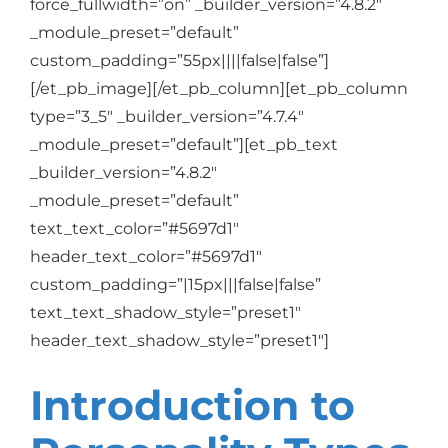
force_fullwidth=”on” _builder_version=”4.8.2″
_module_preset=”default”
custom_padding=”55px||||false|false”]
[/et_pb_image][/et_pb_column][et_pb_column
type=”3_5″ _builder_version=”4.7.4″
_module_preset=”default”][et_pb_text
_builder_version=”4.8.2″
_module_preset=”default”
text_text_color=”#5697d1″
header_text_color=”#5697d1″
custom_padding=”|15px|||false|false”
text_text_shadow_style=”preset1″
header_text_shadow_style=”preset1″]
Introduction to