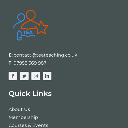
E
:
contact@teateaching.co.uk
T
:
07958 369 987
Quick Links
About Us
Membership
Courses & Events