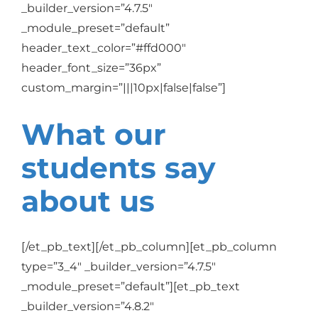
_builder_version=”4.7.5″
_module_preset=”default”
header_text_color=”#ffd000″
header_font_size=”36px”
custom_margin=”|||10px|false|false”]
What our
students say
about us
[/et_pb_text][/et_pb_column][et_pb_column
type=”3_4″ _builder_version=”4.7.5″
_module_preset=”default”][et_pb_text
_builder_version=”4.8.2″