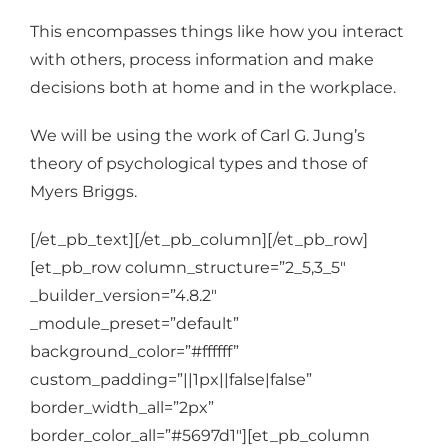
This encompasses things like how you interact
with others, process information and make
decisions both at home and in the workplace.
We will be using the work of
Carl G. Jung’s
theory of psychological types and those of
Myers Briggs.
[/et_pb_text][/et_pb_column][/et_pb_row]
[et_pb_row column_structure=”2_5,3_5″
_builder_version=”4.8.2″
_module_preset=”default”
background_color=”#ffffff”
custom_padding=”||1px||false|false”
border_width_all=”2px”
border_color_all=”#5697d1″][et_pb_column