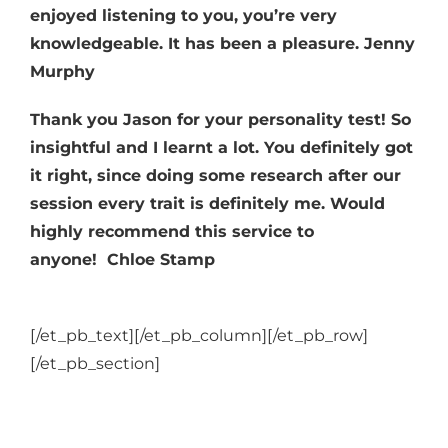
enjoyed listening to you, you’re very
knowledgeable. It has been a pleasure. Jenny
Murphy
Thank you Jason for your personality test! So
insightful and I learnt a lot. You definitely got
it right, since doing some research after our
session every trait is definitely me. Would
highly recommend this service to
anyone!
Chloe Stamp
[/et_pb_text][/et_pb_column][/et_pb_row]
[/et_pb_section]