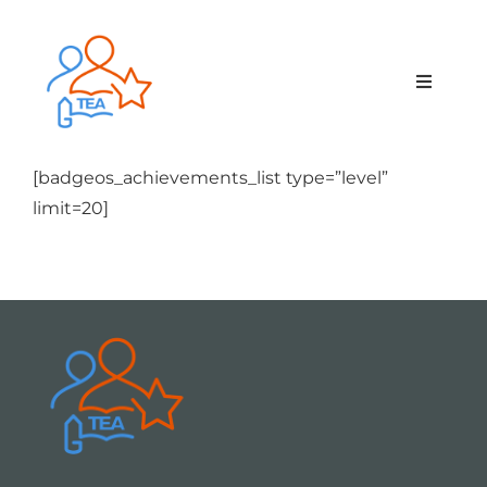
Skip
to
content
Toggle
Navigat
Home
[badgeos_achievements_list type=”level”
limit=20]
Membership
Courses & Events
About Us
Contact Us