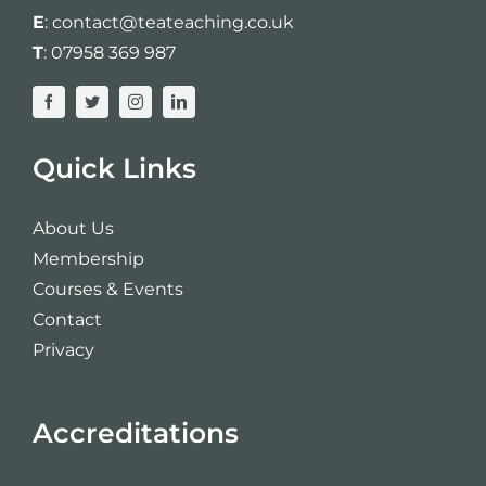
Login
E
:
contact@teateaching.co.uk
T
:
07958 369 987
Cart
Quick Links
About Us
Membership
Courses & Events
Contact
Privacy
Accreditations