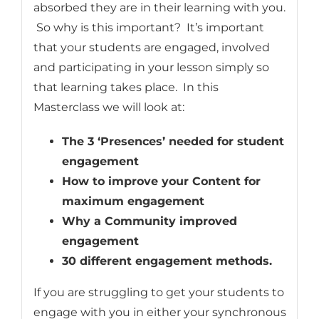
absorbed they are in their learning with you.
So why is this important? It’s important
that your students are engaged, involved
and participating in your lesson simply so
that learning takes place. In this
Masterclass we will look at:
The 3 ‘Presences’ needed for student
engagement
How to improve your Content for
maximum engagement
Why a Community improved
engagement
30 different engagement methods.
If you are struggling to get your students to
engage with you in either your synchronous