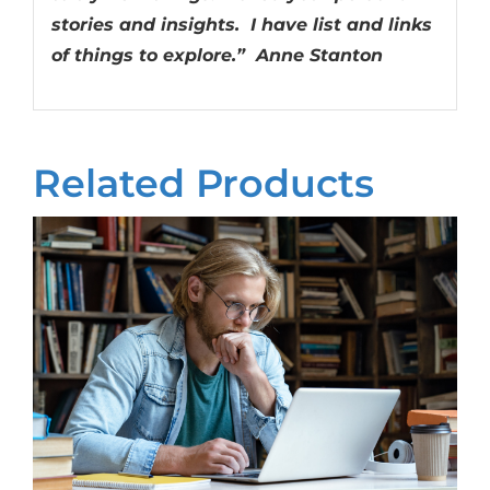
stories and insights. I have list and links
of things to explore.” Anne Stanton
Related Products