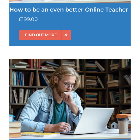
How to be an even better Online Teacher
£
199.00
FIND OUT MORE