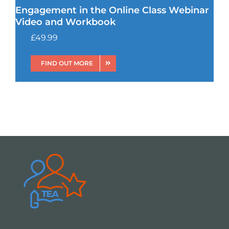
Engagement in the Online Class Webinar
Video and Workbook
£
49.99
FIND OUT MORE