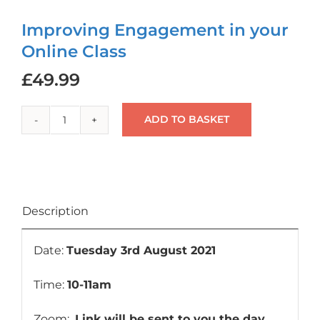
Login
Improving Engagement in your
Online Class
Cart
£
49.99
ADD TO BASKET
Improving
Engagement
in
your
Online
Description
Class
quantity
Date:
Tuesday 3rd August 2021
Time:
10-11am
Zoom:
Link will be sent to you the day