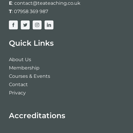
E
:
contact@teateaching.co.uk
T
:
07958 369 987
Quick Links
About Us
Membership
Courses & Events
Contact
Privacy
Accreditations