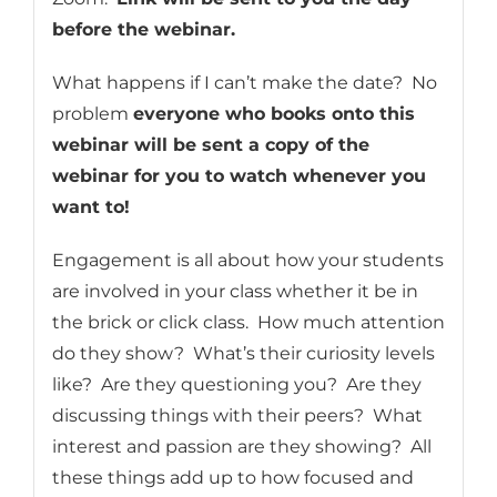
before the webinar.
What happens if I can’t make the date? No
problem
everyone who books onto this
webinar will be sent a copy of the
webinar for you to watch whenever you
want to!
Engagement is all about how your students
are involved in your class whether it be in
the brick or click class. How much attention
do they show? What’s their curiosity levels
like? Are they questioning you? Are they
discussing things with their peers? What
interest and passion are they showing? All
these things add up to how focused and