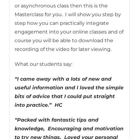
or asynchronous class then this is the
Masterclass for you. I will show you step by
step how you can practically integrate
engagement into your online classes and of
course you will be able to download the
recording of the video for later viewing.
What our students say:
“I came away with a lots of new and
useful information and I loved the simple
bits of advice that I could put straight
into practice.” HC
“Packed with fantastic tips and
knowledge, Encouraging and motivation
to try new things. Loved your personal