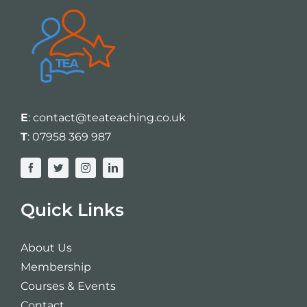
E
:
contact@teateaching.co.uk
T
:
07958 369 987
Quick Links
About Us
Membership
Courses & Events
Contact