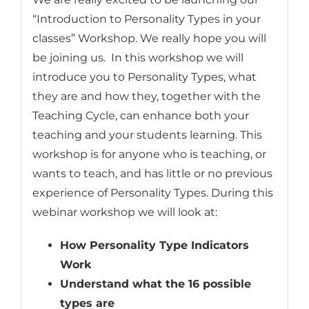
“Introduction to Personality Types in your
classes” Workshop. We really hope you will
be joining us. In this workshop we will
introduce you to Personality Types, what
they are and how they, together with the
Teaching Cycle, can enhance both your
teaching and your students learning. This
workshop is for anyone who is teaching, or
wants to teach, and has little or no previous
experience of Personality Types. During this
webinar workshop we will look at:
How Personality Type Indicators
Work
Understand what the 16 possible
types are