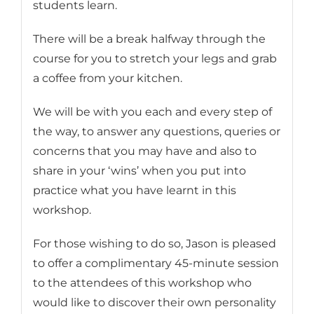
students learn.
There will be a break halfway through the
course for you to stretch your legs and grab
a coffee from your kitchen.
We will be with you each and every step of
the way, to answer any questions, queries or
concerns that you may have and also to
share in your ‘wins’ when you put into
practice what you have learnt in this
workshop.
For those wishing to do so, Jason is pleased
to offer a complimentary 45-minute session
to the attendees of this workshop who
would like to discover their own personality