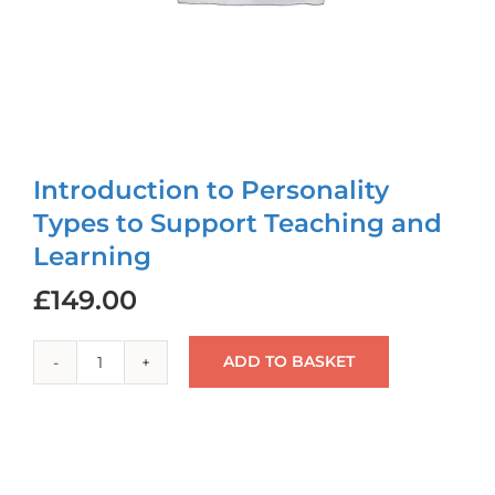
Login
Cart
Introduction to Personality
Types to Support Teaching and
Learning
£
149.00
ADD TO BASKET
Introduction
to
Personality
Types