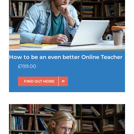
How to be an even better Online Teacher
£
199.00
FIND OUT MORE