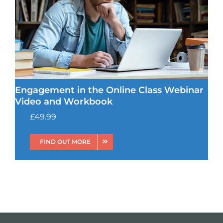
Engagement in the Online Class Webinar
Video and Workbook
£
49.99
FIND OUT MORE