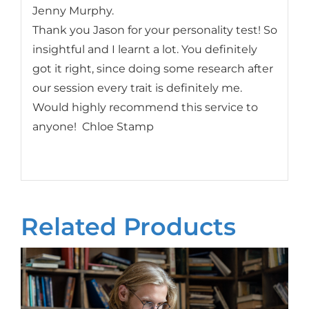
Jenny Murphy.
Thank you Jason for your personality test! So
insightful and I learnt a lot. You definitely
got it right, since doing some research after
our session every trait is definitely me.
Would highly recommend this service to
anyone! Chloe Stamp
Related Products