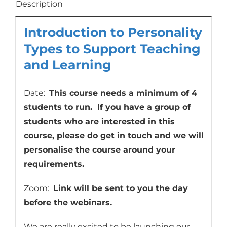
to
Description
Support
Introduction to Personality
Teaching
and
Types to Support Teaching
Learning
and Learning
quantity
Date:
This course needs a minimum of 4
students to run. If you have a group of
students who are interested in this
course, please do get in touch and we will
personalise the course around your
requirements.
Zoom:
Link will be sent to you the day
before the webinars.
We are really excited to be launching our