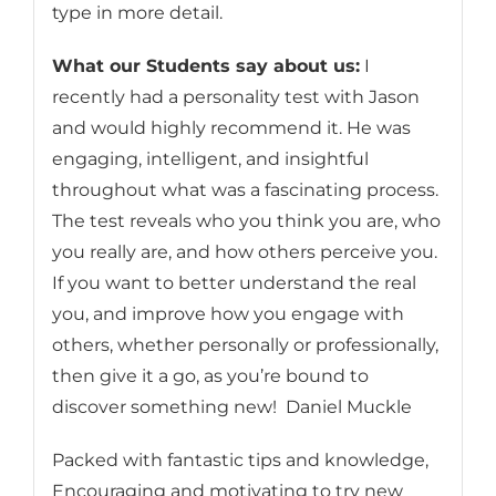
type in more detail.
What our Students say about us:
I
recently had a personality test with Jason
and would highly recommend it. He was
engaging, intelligent, and insightful
throughout what was a fascinating process.
The test reveals who you think you are, who
you really are, and how others perceive you.
If you want to better understand the real
you, and improve how you engage with
others, whether personally or professionally,
then give it a go, as you’re bound to
discover something new! Daniel Muckle
Packed with fantastic tips and knowledge,
Encouraging and motivating to try new