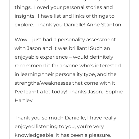
things. Loved your personal stories and
insights. I have list and links of things to
explore. Thank you Danielle! Anne Stanton
Wow – just had a personality assessment
with Jason and it was brilliant! Such an
enjoyable experience – would definitely
recommend it for anyone who’s interested
in learning their personality type, and the
strengths/weaknesses that come with it.
I’ve learnt a lot today! Thanks Jason. Sophie
Hartley
Thank you so much Danielle, I have really
enjoyed listening to you, you’re very
knowledgeable. It has been a pleasure.