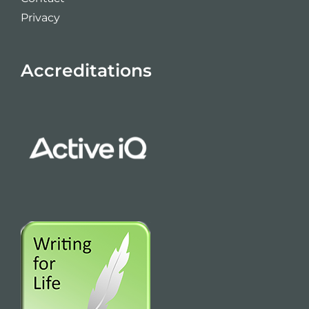
Privacy
Accreditations