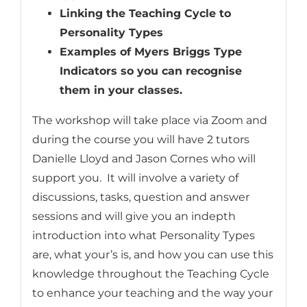
Linking the Teaching Cycle to
Personality Types
Examples of Myers Briggs Type
Indicators so you can recognise
them in your classes.
The workshop will take place via Zoom and
during the course you will have 2 tutors
Danielle Lloyd and Jason Cornes who will
support you. It will involve a variety of
discussions, tasks, question and answer
sessions and will give you an indepth
introduction into what Personality Types
are, what your’s is, and how you can use this
knowledge throughout the Teaching Cycle
to enhance your teaching and the way your