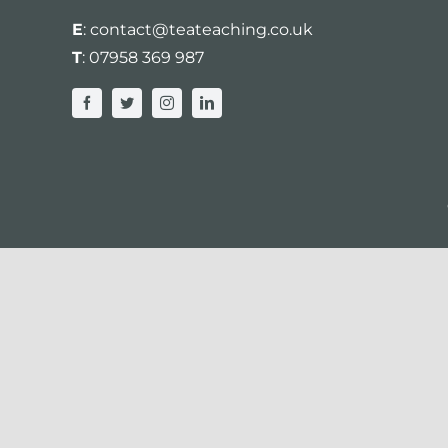
E
:
contact@teateaching.co.uk
T
:
07958 369 987