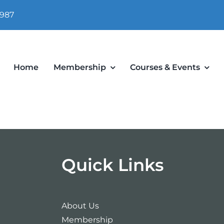
 987
Home
Membership
Courses & Events
Quick Links
About Us
Membership