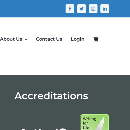
About Us
Contact Us
Login
Accreditations