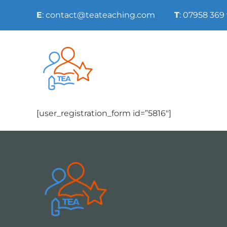
Skip
E
: contact@teateaching.com
T
: 07958 369
to
content
[user_registration_form id=”5816″]