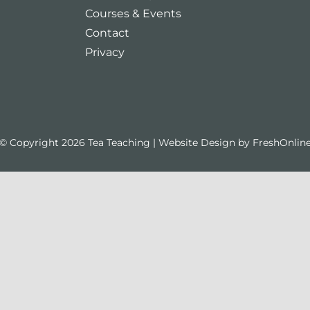
Courses & Events
Contact
Privacy
© Copyright 2026 Tea Teaching | Website Design by
FreshOnlin