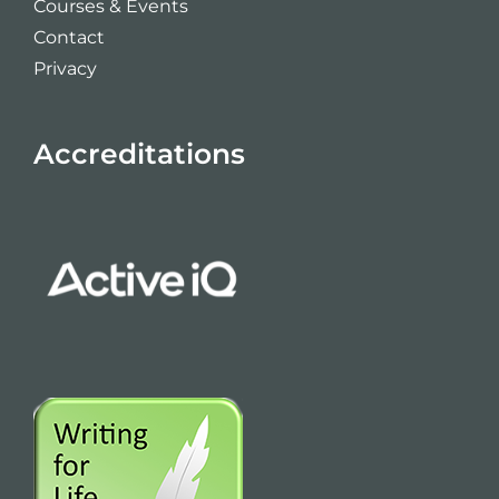
Courses & Events
Contact
Privacy
Accreditations