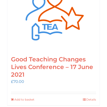
Login
Cart
Good Teaching Changes
Lives Conference – 17 June
2021
£
70.00
Add to basket
Details