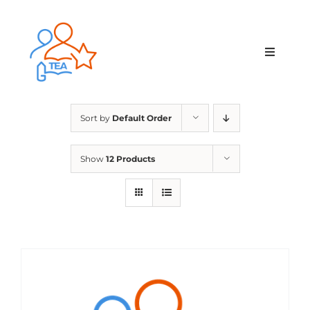
Skip
to
content
Toggle
Navigat
Home
Sort by
Default Order
Membership
Show
12 Products
Courses & Events
About Us
Contact Us