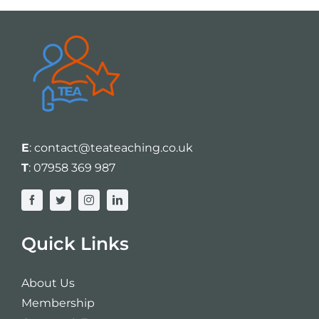
E
:
contact@teateaching.co.uk
T
:
07958 369 987
Quick Links
About Us
Membership