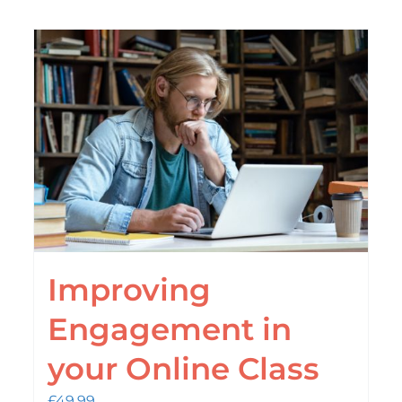
Improving
Engagement in
your Online Class
£
49.99