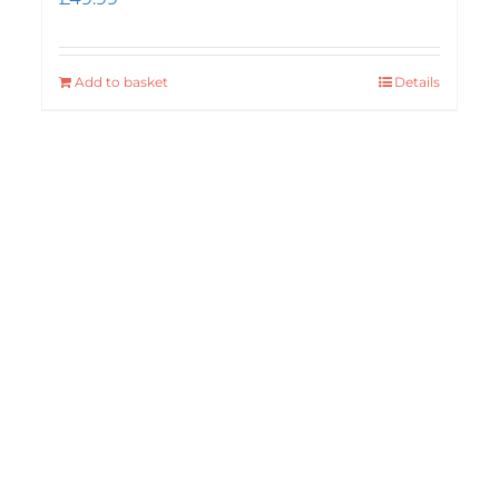
Add to basket
Details