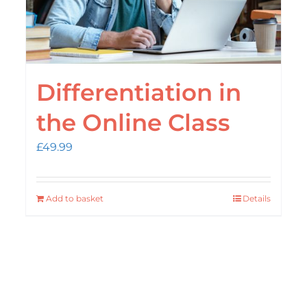
Differentiation in
the Online Class
£
49.99
Add to basket
Details