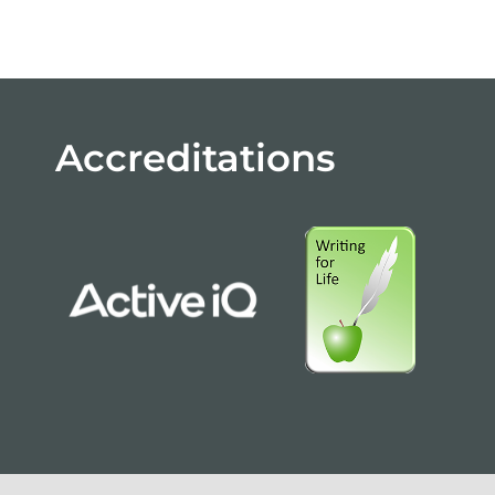
Accreditations