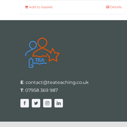
Add to basket
Details
E
:
contact@teateaching.co.uk
T
:
07958 369 987