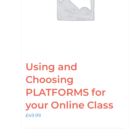
Using and
Choosing
PLATFORMS for
your Online Class
£
49.99