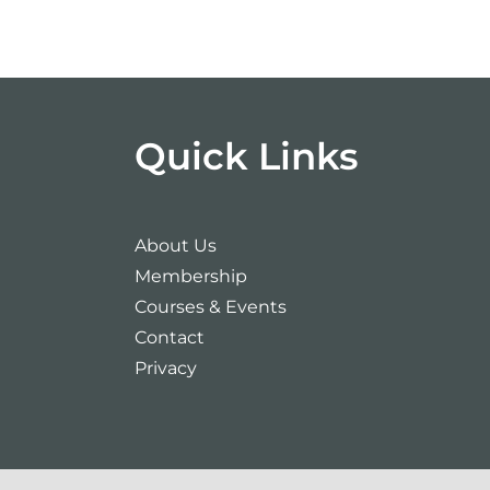
Quick Links
About Us
Membership
Courses & Events
Contact
Privacy