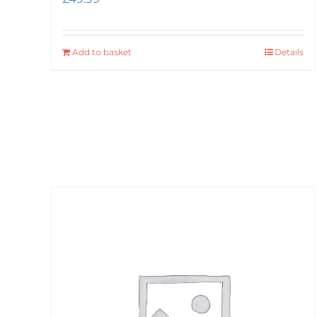
Add to basket
Details