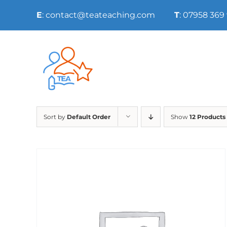
Skip
E
: contact@teateaching.com
T
: 07958 369
to
content
Sort by
Default Order
Show
12 Products