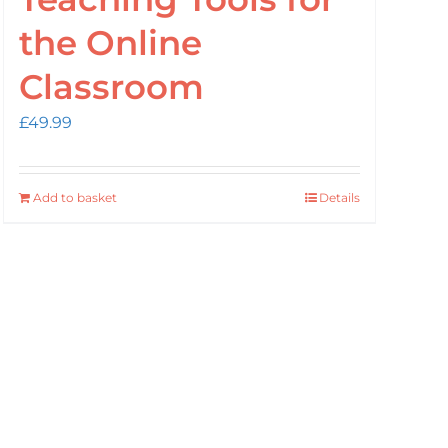
the Online
Classroom
£
49.99
Add to basket
Details