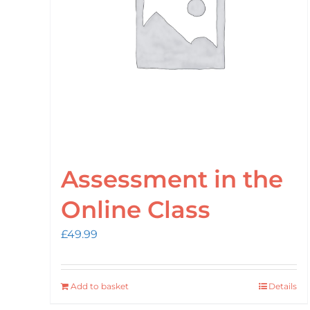
Assessment in the
Online Class
£
49.99
Add to basket
Details