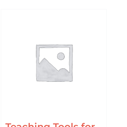
Teaching Tools for