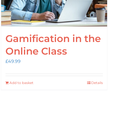
Gamification in the
Online Class
£
49.99
Add to basket
Details