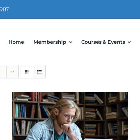
 987
Home
Membership
Courses & Events