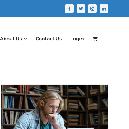
About Us
Contact Us
Login