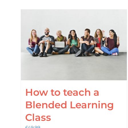
How to teach a
Blended Learning
Class
£
49.99