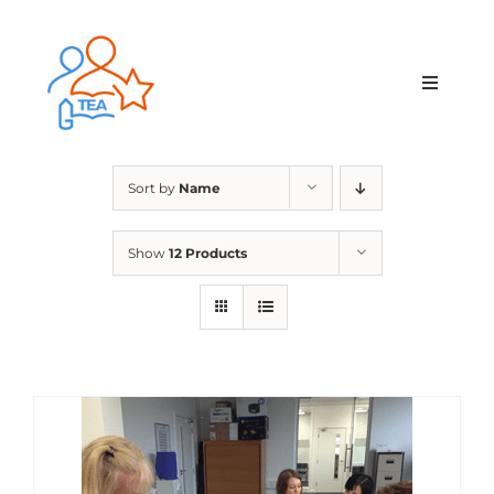
Skip
to
content
Toggle
Navigat
Home
Sort by
Name
Membership
Show
12 Products
Courses & Events
About Us
Contact Us