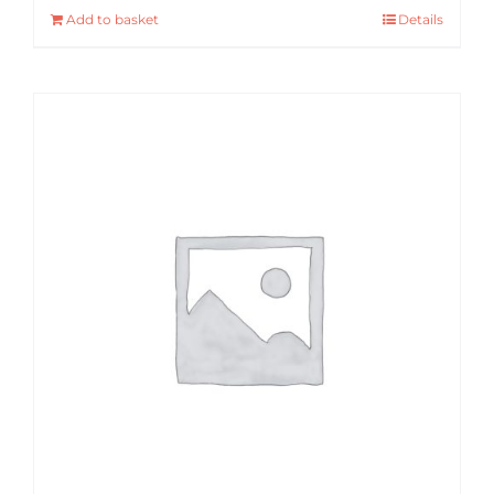
Add to basket
Details