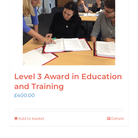
Login
Cart
Level 3 Award in Education
and Training
£
400.00
Add to basket
Details