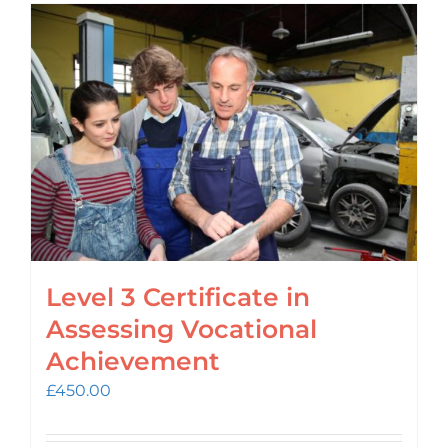
Level 3 Certificate in
Assessing Vocational
Achievement
£
450.00