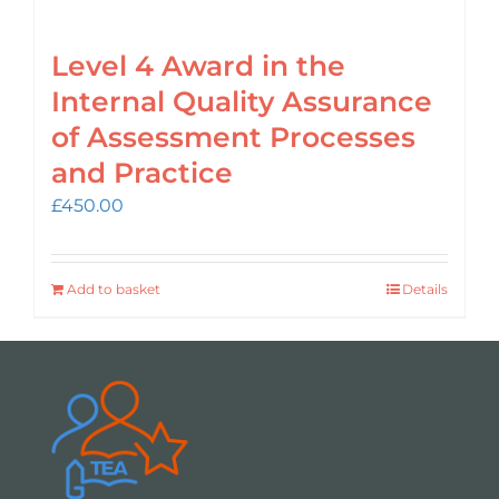
Level 4 Award in the
Internal Quality Assurance
of Assessment Processes
and Practice
£
450.00
Add to basket
Details