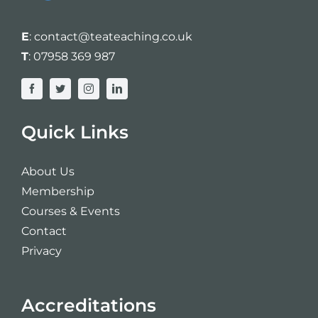
E
:
contact@teateaching.co.uk
T
:
07958 369 987
Quick Links
About Us
Membership
Courses & Events
Contact
Privacy
Accreditations