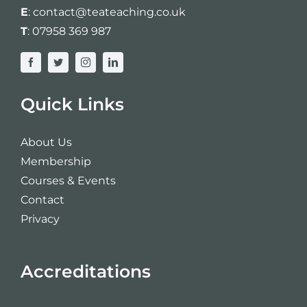
E
:
contact@teateaching.co.uk
T
:
07958 369 987
Quick Links
About Us
Membership
Courses & Events
Contact
Privacy
Accreditations