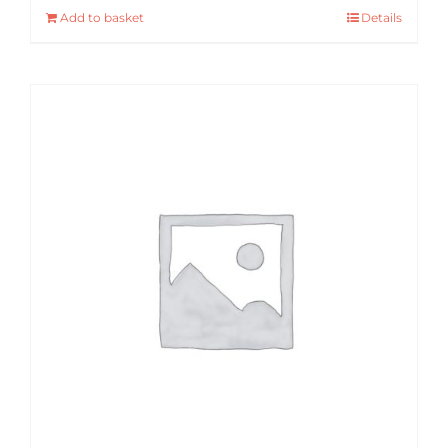
Add to basket
Details