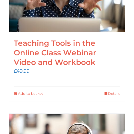
Teaching Tools in the
Online Class Webinar
Video and Workbook
£
49.99
Add to basket
Details