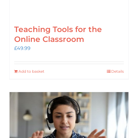
Teaching Tools for the
Online Classroom
£
49.99
Add to basket
Details