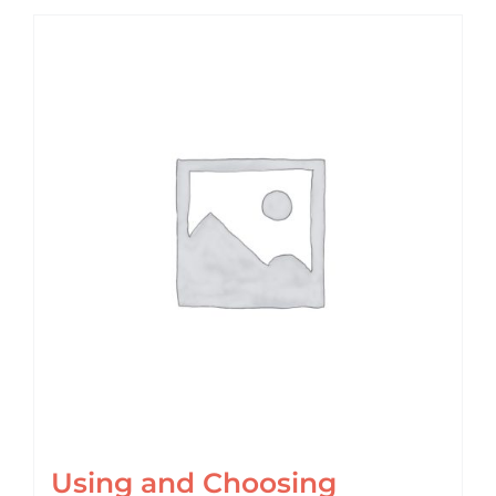
Using and Choosing