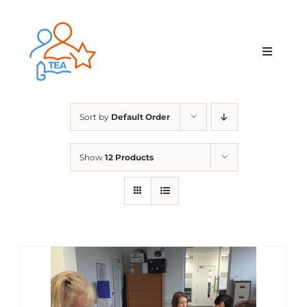
Skip
to
content
Toggle
Navigat
Home
Sort by
Default Order
Membership
Show
12 Products
Courses & Events
About Us
Contact Us