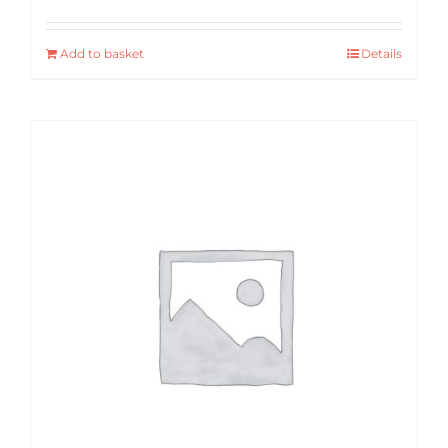
Add to basket
Details