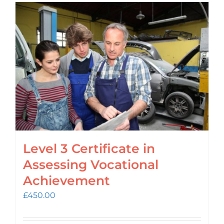
Level 3 Certificate in
Assessing Vocational
Achievement
£
450.00