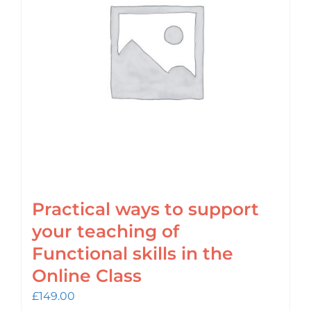
Practical ways to support
your teaching of
Functional skills in the
Online Class
£
149.00