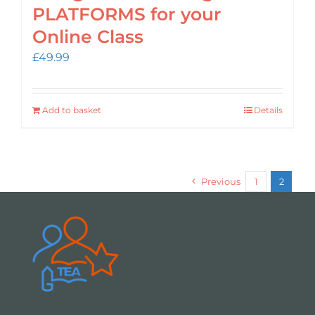
PLATFORMS for your
Online Class
£
49.99
Add to basket
Details
Previous
1
2