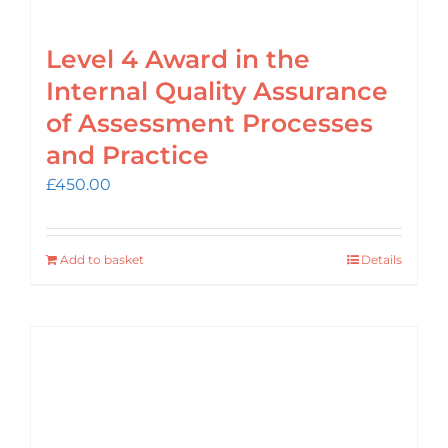
Level 4 Award in the
Internal Quality Assurance
of Assessment Processes
and Practice
£
450.00
Add to basket
Details