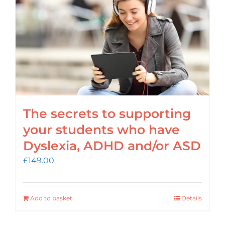
The secrets to supporting
your students who have
Dyslexia, ADHD and/or ASD
£
149.00
Add to basket
Details