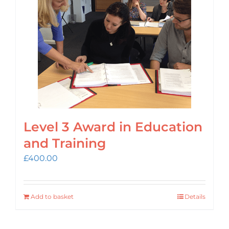
Login
Cart
Level 3 Award in Education
and Training
£
400.00
Add to basket
Details